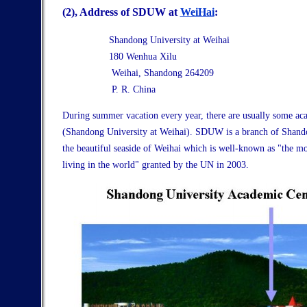
(2),
Address of SDUW at
WeiHai
:
Shandong University at Weihai
180 Wenhua Xilu
Weihai, Shandong 264209
P. R. China
During summer vacation every year, there are usually some ac
(Shandong University at Weihai). SDUW is a branch of Shando
the beautiful seaside of Weihai which is well-known as "the mo
living in the world" granted by the UN in 2003.