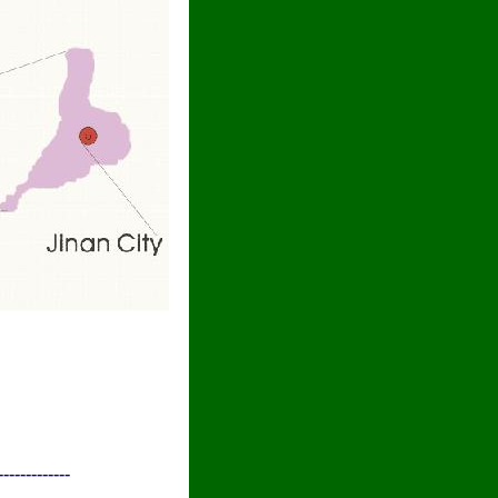
-------------