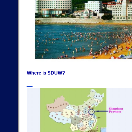
Where is SDUW?