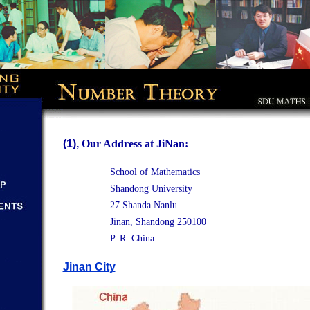
(1),
Our Address at JiNan:
School of Mathematics
Shandong University
27 Shanda Nanlu
Jinan, Shandong 250100
P. R. China
Jinan City