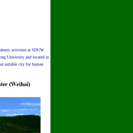
ademic activities at SDUW
ng University and located in
st suitable city for human