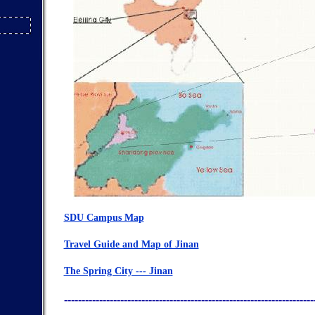
SDU Campus Map
Travel Guide and Map of Jinan
The Spring City --- Jinan
-----------------------------------------------------------------------