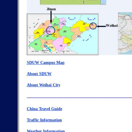
SDUW Campus Map
About SDUW
About Weihai City
-----------------------------------------------------------------------
China Travel Guide
Traffic Information
Weather Information