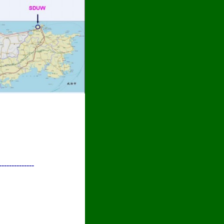
--------------