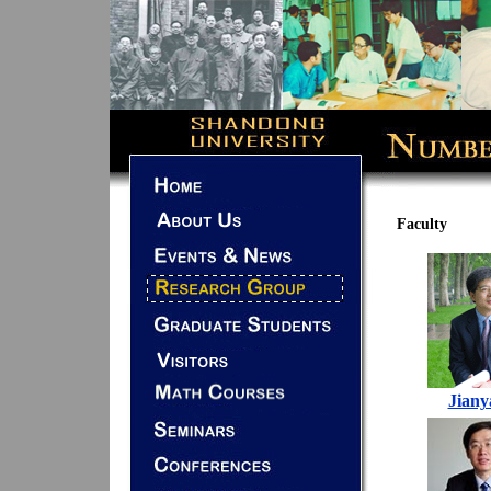
Faculty
Jiany