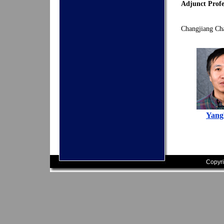
Adjunct Profe
Changjiang Cha
Yang
Copyri