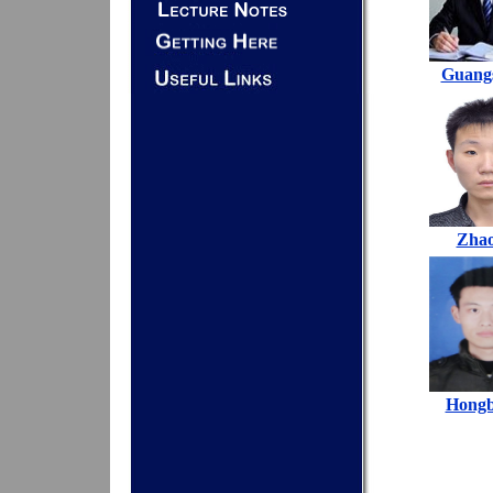
Guang
Zha
Hongb