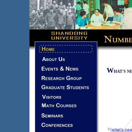
W
HAT'S N
[
what's ne