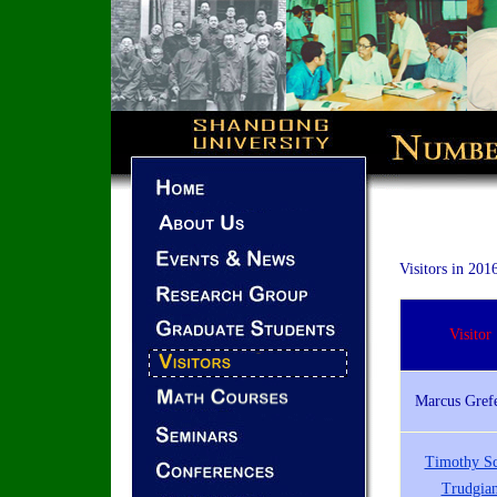
Visitors in 201
Visitor
Marcus Gref
Timothy Sc
Trudgia