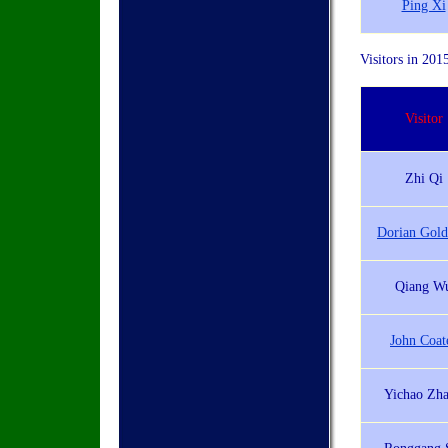
Ping Xi
Visitors in 201
Visitor
Zhi Qi
Dorian Gold
Qiang W
John Coat
Yichao Zh