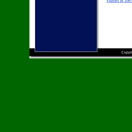
Visitors in 200
Copyri